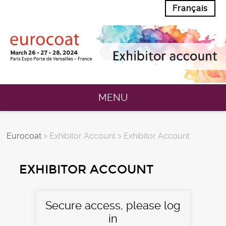
Français
MENU
Eurocoat
> Exhibitor Account > Exhibitor Account
EXHIBITOR ACCOUNT
Secure access, please log
in