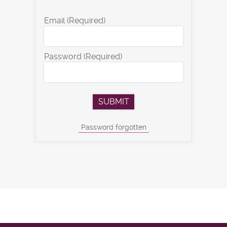
Email
(Required)
Password
(Required)
Password forgotten